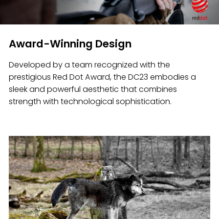
Award-Winning Design
Developed by a team recognized with the
prestigious Red Dot Award, the DC23 embodies a
sleek and powerful aesthetic that combines
strength with technological sophistication.