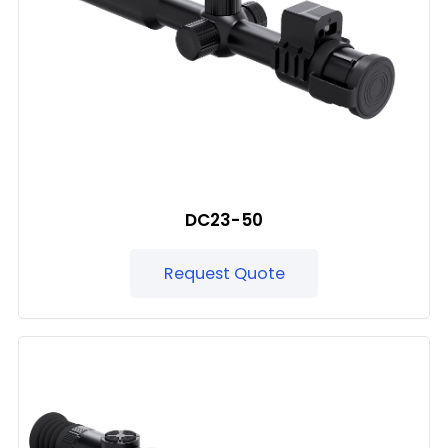
DC23-50
Request Quote