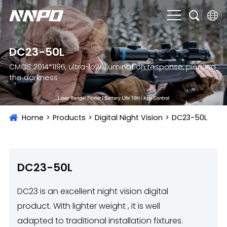
English
DC23-50L
čeština
CMOS 2014*1196, ultra-low illumination response, piercing
the darkness
Deutsch
Français
Home
>
Products
>
Digital Night Vision
>
DC23-50L
Italiano
Português
Brasil
DC23-50L
Русский
DC23 is an excellent night vision digital
slovenský
product. With lighter weight , it is well
adapted to traditional installation fixtures.
Español