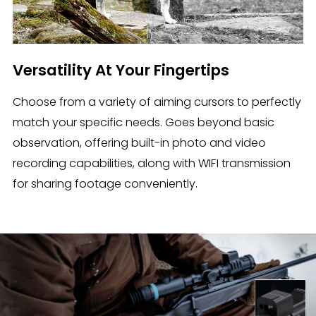
Versatility At Your Fingertips
Choose from a variety of aiming cursors to perfectly
match your specific needs. Goes beyond basic
observation, offering built-in photo and video
recording capabilities, along with WIFI transmission
for sharing footage conveniently.