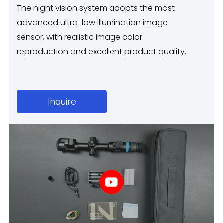
The night vision system adopts the most
advanced ultra-low illumination image
sensor, with realistic image color
reproduction and excellent product quality.
Inquire