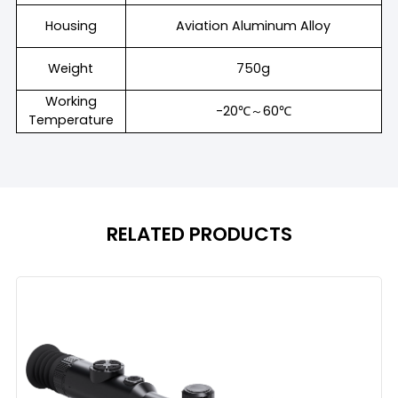
Housing
Aviation Aluminum Alloy
Weight
750g
Working
-20℃～60℃
Temperature
RELATED PRODUCTS