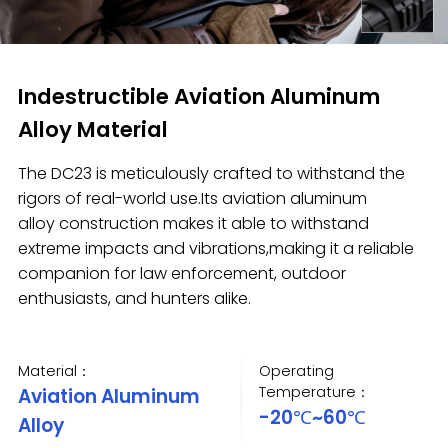
Indestructible Aviation Aluminum
Alloy Material
The DC23 is meticulously crafted to withstand the
rigors of real-world use.Its aviation aluminum
alloy construction makes it able to withstand
extreme impacts and vibrations,making it a reliable
companion for law enforcement, outdoor
enthusiasts, and hunters alike.
Material：
Operating
Temperature：
Aviation Aluminum
-20℃~60℃
Alloy