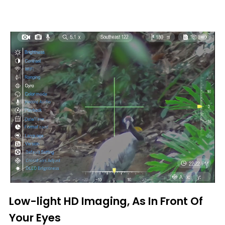
Low-light HD Imaging, As In Front Of
Your Eyes