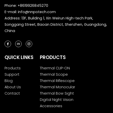
Phone:
+8619926845270
E-mail:
info@nnpotech.com
Address: 13F, Building 1, Xin Weirun High-tech Park,
Songgang Street, Baoan District, Shenzhen, Guangdong,
China
QUICK LINKS
PRODUCTS
Products
Thermal CLIP-ON
Support
Thermal Scope
Blog
Thermal Riflescope
About Us
Thermal Monocular
Contact
Thermal Bow Sight
Digital Night Vision
Accessories