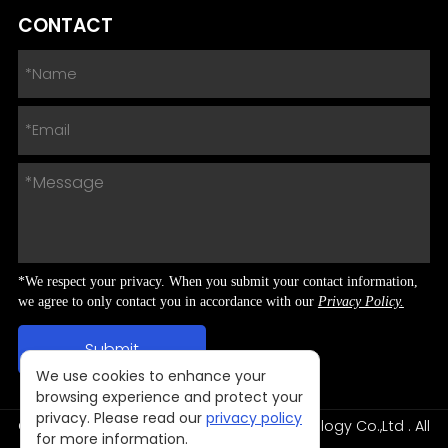
CONTACT
*We respect your privacy. When you submit your contact information,
we agree to only contact you in accordance with our
Privacy Policy.
We use cookies to enhance your
browsing experience and protect your
privacy. Please read our
privacy policy
Copyright © 2024 Shenzhen NNPO Technology Co.,Ltd . All
for more information.
Rights Reserved