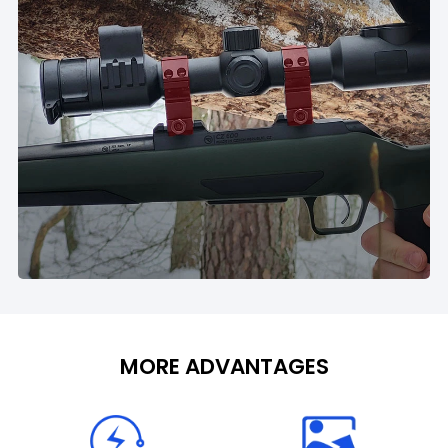
MORE ADVANTAGES