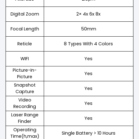
Digital Zoom
2× 4x 6x 8x
Focal Length
50mm
Reticle
8 Types With 4 Colors
WIFI
Yes
Picture-in-
Yes
Picture
Snapshot
Yes
Capture
Video
Yes
Recording
Laser Range
Yes
Finder
Operating
Single Battery > 10 Hours
Time(h,max)