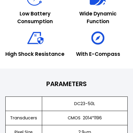
Low Battery
Wide Dynamic
Consumption
Function
High Shock Resistance
With E-Compass
PARAMETERS
DC23-50L
Transducers
CMOS 2014*1196
Pixel Size
2.9μm