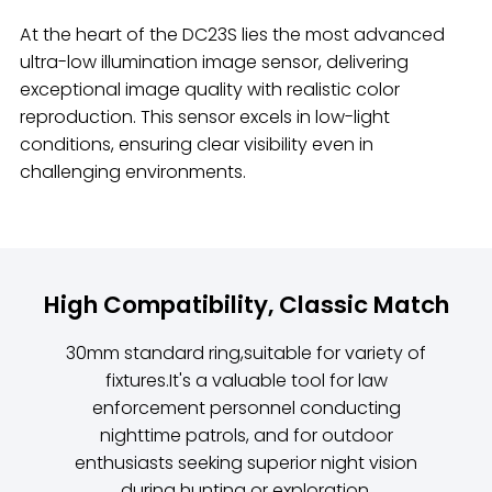
At the heart of the DC23S lies the most advanced
ultra-low illumination image sensor, delivering
exceptional image quality with realistic color
reproduction. This sensor excels in low-light
conditions, ensuring clear visibility even in
challenging environments.
High Compatibility, Classic Match
30mm standard ring,suitable for variety of
fixtures.It's a valuable tool for law
enforcement personnel conducting
nighttime patrols, and for outdoor
enthusiasts seeking superior night vision
during hunting or exploration.