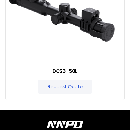
DC23-50L
Request Quote