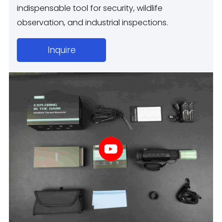
indispensable tool for security, wildlife
observation, and industrial inspections.
Inquire