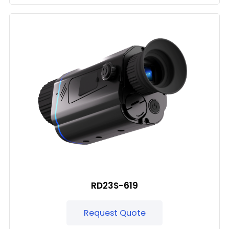
RD23S-619
Request Quote