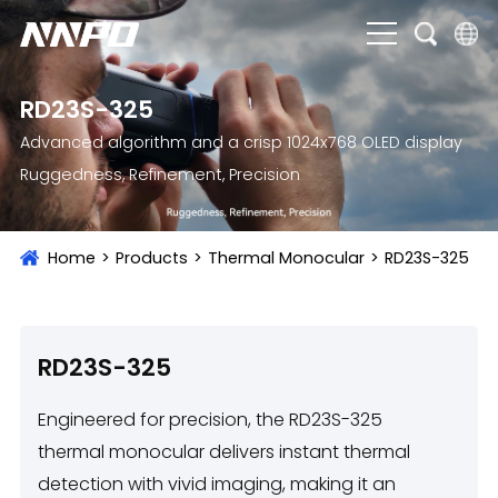
English
RD23S-325
čeština
Advanced algorithm and a crisp 1024x768 OLED display
Ruggedness, Refinement, Precision
Deutsch
Français
Home
>
Products
>
Thermal Monocular
>
RD23S-325
Italiano
Português
Brasil
RD23S-325
Русский
Engineered for precision, the RD23S-325
slovenský
thermal monocular delivers instant thermal
detection with vivid imaging, making it an
Español