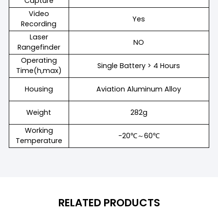
Capture
Video
Yes
Recording
Laser
NO
Rangefinder
Operating
Single Battery > 4 Hours
Time(h,max)
Housing
Aviation Aluminum Alloy
Weight
282g
Working
-20℃～60℃
Temperature
RELATED PRODUCTS