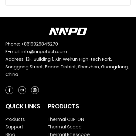
Phone:
+8619926845270
E-mail:
info@nnpotech.com
Address: 13F, Building 1, Xin Weirun High-tech Park,
Songgang Street, Baoan District, Shenzhen, Guangdong,
China
QUICK LINKS
PRODUCTS
Products
Thermal CLIP-ON
Support
Thermal Scope
Blog
Thermal Riflescope