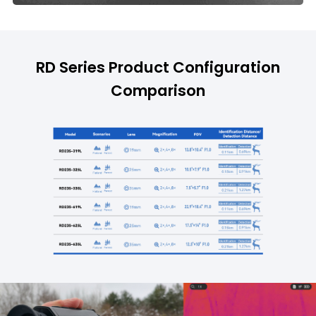
RD Series Product Configuration
Comparison