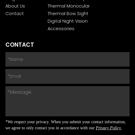
About Us
Thermal Monocular
Contact
Thermal Bow Sight
Digital Night Vision
Accessories
CONTACT
*We respect your privacy. When you submit your contact information,
we agree to only contact you in accordance with our
Privacy Policy.