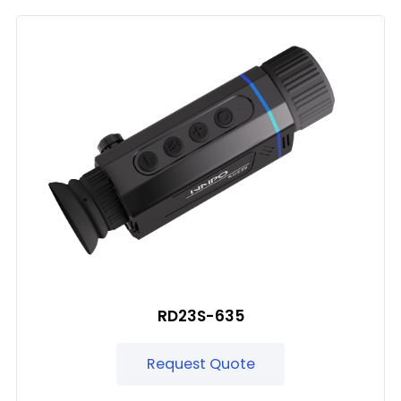
RD23S-635
Request Quote