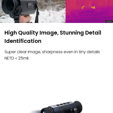
High Quality Image, Stunning Detail
Identification
Super clear image, sharpness even in tiny details
NETD＜25mk