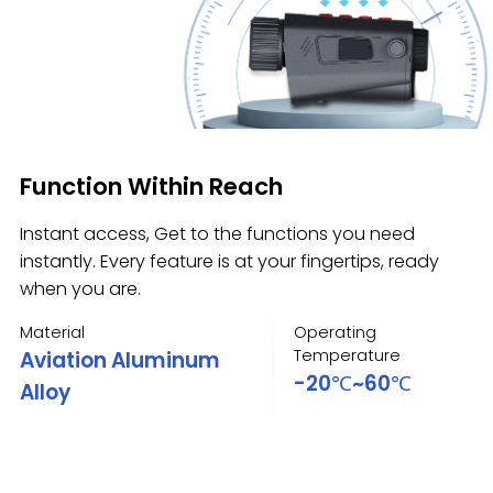
Function Within Reach
Instant access, Get to the functions you need
instantly. Every feature is at your fingertips, ready
when you are.
Material
Operating
Temperature
Aviation Aluminum
-20℃~60℃
Alloy