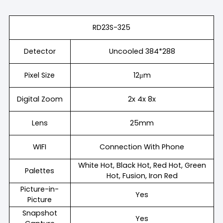
RD23S-325
Detector
Uncooled 384*288
Pixel Size
12μm
Digital Zoom
2x 4x 8x
Lens
25mm
WIFI
Connection With Phone
White Hot, Black Hot, Red Hot, Green
Palettes
Hot, Fusion, Iron Red
Picture-in-
Yes
Picture
Snapshot
Yes