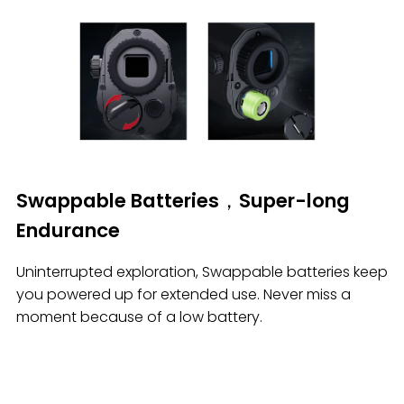
Swappable Batteries，Super-long
Endurance
Uninterrupted exploration, Swappable batteries keep
you powered up for extended use. Never miss a
moment because of a low battery.