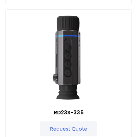
RD23S-335
Request Quote