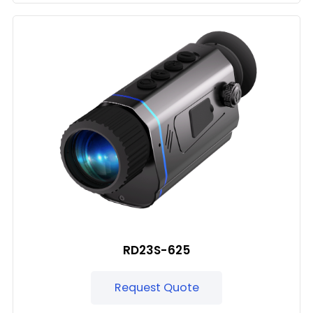
RD23S-625
Request Quote