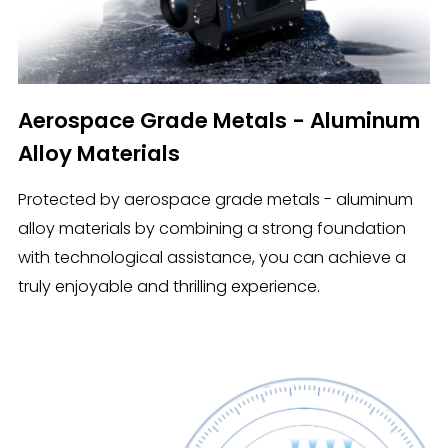
Aerospace Grade Metals - Aluminum
Alloy Materials
Protected by aerospace grade metals - aluminum
alloy materials by combining a strong foundation
with technological assistance, you can achieve a
truly enjoyable and thrilling experience.