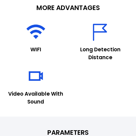
MORE ADVANTAGES
WIFI
Long Detection
Distance
Video Available With
Sound
PARAMETERS