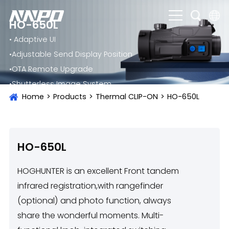
HO-650L
• Adaptive UI
English
•Adjustable Send Display Position
čeština
•OTA Remote Upgrade
Deutsch
•Shutterless Image System
Home
>
Products
>
Thermal CLIP-ON
>
HO-650L
Français
Italiano
Português
HO-650L
Brasil
HOGHUNTER is an excellent Front tandem
Русский
infrared registration,with rangefinder
(optional) and photo function, always
slovenský
share the wonderful moments. Multi-
Español