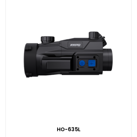
HO-635L