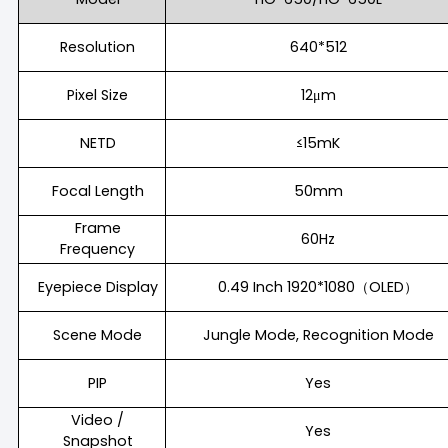
Resolution
640*512
Pixel Size
12μm
NETD
≤15mK
Focal Length
50mm
Frame
60Hz
Frequency
Eyepiece Display
0.49 Inch 1920*1080（OLED）
Scene Mode
Jungle Mode, Recognition Mode
PIP
Yes
Video /
Yes
Snapshot