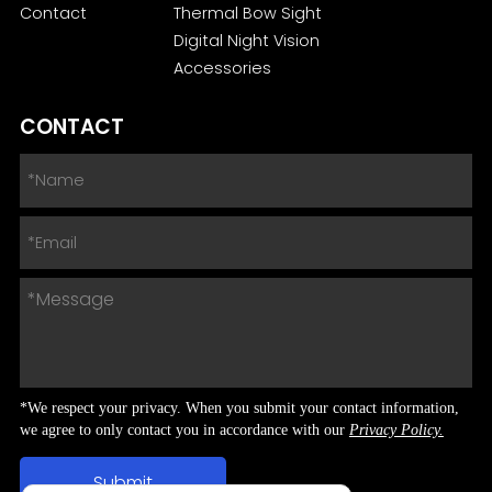
Contact
Thermal Bow Sight
Digital Night Vision
Accessories
CONTACT
*We respect your privacy. When you submit your contact information,
we agree to only contact you in accordance with our
Privacy Policy.