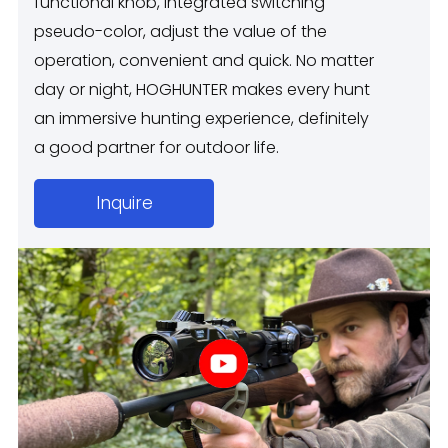
functional knob, integrated switching
pseudo-color, adjust the value of the
operation, convenient and quick. No matter
day or night, HOGHUNTER makes every hunt
an immersive hunting experience, definitely
a good partner for outdoor life.
Inquire