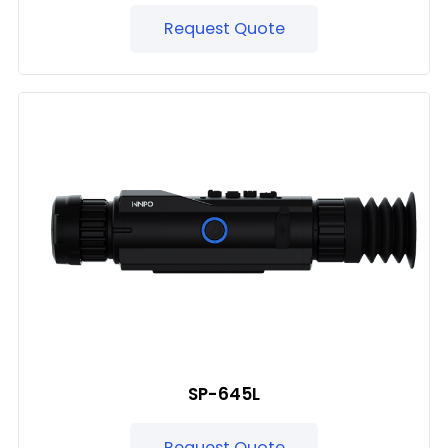
Request Quote
SP-645L
Request Quote