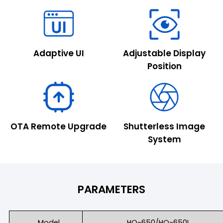
Adaptive UI
Adjustable Display
Position
OTA Remote Upgrade
Shutterless Image
System
PARAMETERS
Model
HO-650/HO-650L