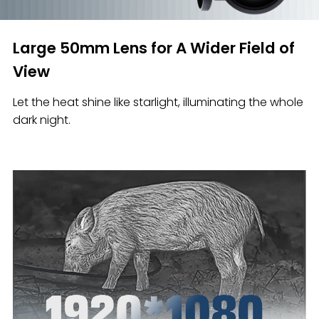
Large 50mm Lens for A Wider Field of
View
Let the heat shine like starlight, illuminating the whole
dark night.