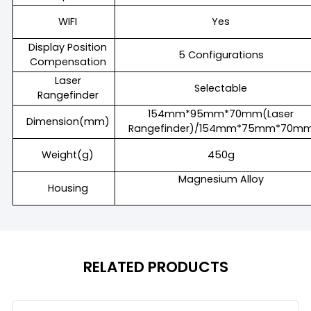
WIFI
Yes
Display Position
5 Configurations
Compensation
Laser
Selectable
Rangefinder
154mm*95mm*70mm(Laser
Dimension(mm)
Rangefinder)/154mm*75mm*70m
Weight(g)
450g
Magnesium Alloy
Housing
RELATED PRODUCTS