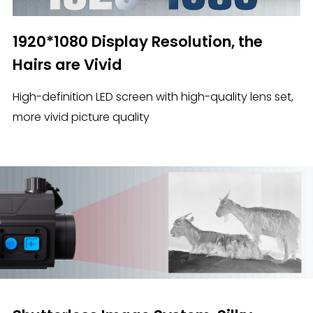
1920*1080 Display Resolution, the
Hairs are Vivid
High-definition LED screen with high-quality lens set,
more vivid picture quality