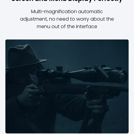
Multi-magnification automatic
adjustment, no need to worry about the
menu out of the interface