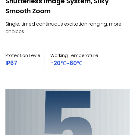
Shutterless Image System, Silky
Smooth Zoom
Single, timed continuous excitation ranging, more
choices
Protection Levle
Working Temperature
IP67
-20℃~60℃