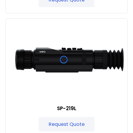
SP-219L
Request Quote