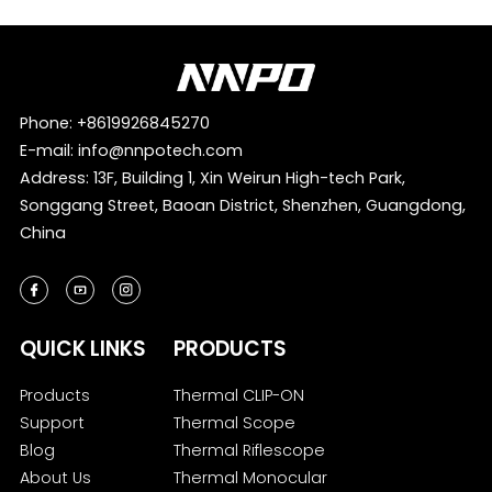
Phone:
+8619926845270
E-mail:
info@nnpotech.com
Address: 13F, Building 1, Xin Weirun High-tech Park,
Songgang Street, Baoan District, Shenzhen, Guangdong,
China
QUICK LINKS
PRODUCTS
Products
Thermal CLIP-ON
Support
Thermal Scope
Blog
Thermal Riflescope
About Us
Thermal Monocular