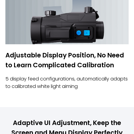
Adjustable Display Position, No Need
to Learn Complicated Calibration
5 display feed configurations, automatically adapts
to calibrated white light aiming
Adaptive UI Adjustment, Keep the
Screen and Menu Display Perfectly