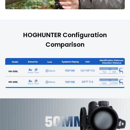
HOGHUNTER Configuration
Comparison