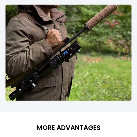
MORE ADVANTAGES