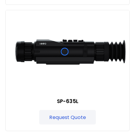
SP-635L
Request Quote