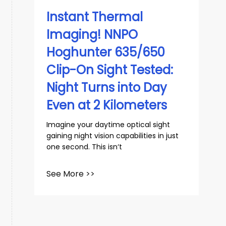
Instant Thermal
Imaging! NNPO
Hoghunter 635/650
Clip-On Sight Tested:
Night Turns into Day
Even at 2 Kilometers
Imagine your daytime optical sight
gaining night vision capabilities in just
one second. This isn‘t
See More >>