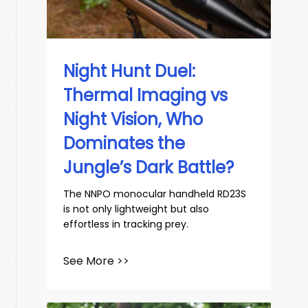
slovenský
Español
Night Hunt Duel:
Thermal Imaging vs
Night Vision, Who
Dominates the
Jungle’s Dark Battle?
The NNPO monocular handheld RD23S
is not only lightweight but also
effortless in tracking prey.
See More >>