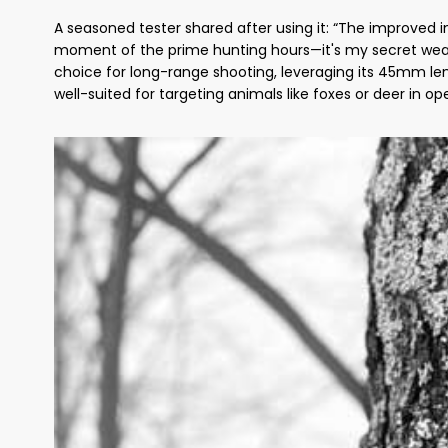
A seasoned tester shared after using it: “The improved 
moment of the prime hunting hours—it's my secret weapon
choice for long-range shooting, leveraging its 45mm len
well-suited for targeting animals like foxes or deer in op