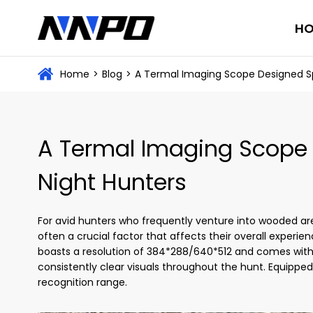
H
Home
>
Blog
>
A Termal Imaging Scope Designed Spe
A Termal Imaging Scope D
Night Hunters
For avid hunters who frequently venture into wooded area
often a crucial factor that affects their overall experie
boasts a resolution of 384*288/640*512 and comes wit
consistently clear visuals throughout the hunt. Equipped
recognition range.