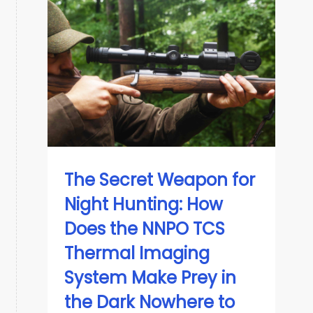
The Secret Weapon for
Night Hunting: How
Does the NNPO TCS
Thermal Imaging
System Make Prey in
the Dark Nowhere to