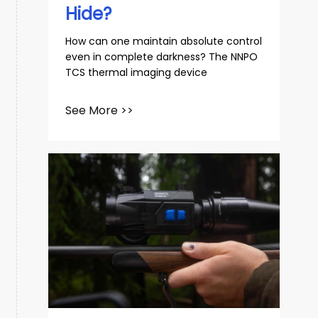
Hide?
How can one maintain absolute control
even in complete darkness? The NNPO
TCS thermal imaging device
See More >>