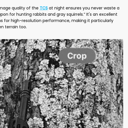
image quality of the
TCS
at night ensures you never waste a
 for hunting rabbits and gray squirrels.” It's an excellent
s for high-resolution performance, making it particularly
en terrain too.