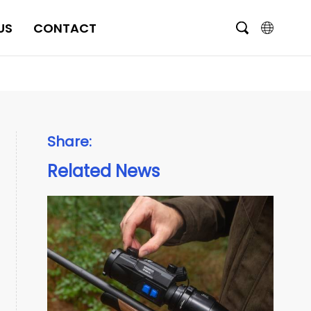
US
CONTACT
English
čeština
Deutsch
Share:
Français
Related News
Italiano
Português
Brasil
Русский