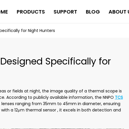
OME
PRODUCTS
SUPPORT
BLOG
ABOUT 
cifically for Night Hunters
esigned Specifically for
s or fields at night, the image quality of a thermal scope is
nce. According to publicly available information, the NNPO
TCS
h lenses ranging from 35mm to 45mm in diameter, ensuring
 with a 12μm thermal sensor , it excels in both detection and