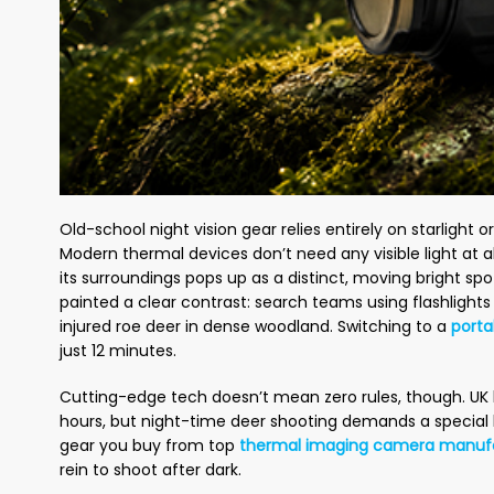
Old-school night vision gear relies entirely on starlight 
Modern thermal devices don’t need any visible light at a
its surroundings pops up as a distinct, moving bright spo
painted a clear contrast: search teams using flashlight
injured roe deer in dense woodland. Switching to a
porta
just 12 minutes.
Cutting-edge tech doesn’t mean zero rules, though. UK 
hours, but night-time deer shooting demands a special 
gear you buy from top
thermal imaging camera manuf
rein to shoot after dark.