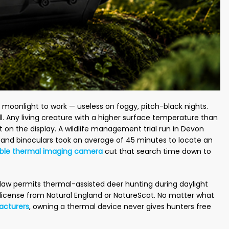
or moonlight to work — useless on foggy, pitch-black nights.
ll. Any living creature with a higher surface temperature than
t on the display. A wildlife management trial run in Devon
s and binoculars took an average of 45 minutes to locate an
ble thermal imaging camera
cut that search time down to
law permits thermal-assisted deer hunting during daylight
license from Natural England or NatureScot. No matter what
acturers
, owning a thermal device never gives hunters free