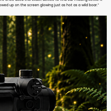
owed up on the screen glowing just as hot as a wild boar.”