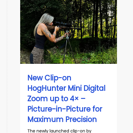
New Clip-on
HogHunter Mini Digital
Zoom up to 4× –
Picture-in-Picture for
Maximum Precision
The newly launched clip-on by