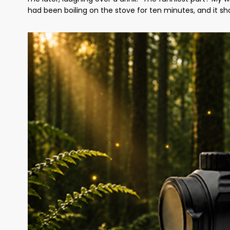
had been boiling on the stove for ten minutes, and it sh