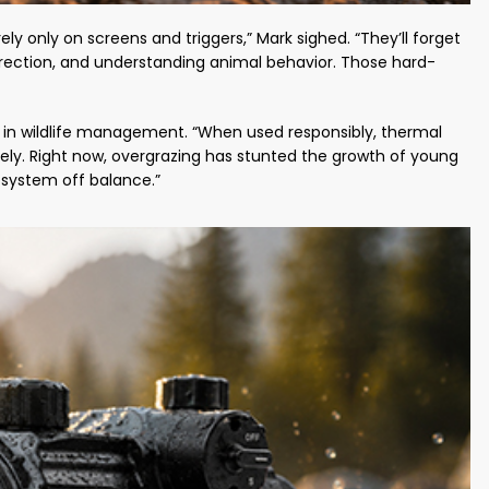
ely only on screens and triggers,” Mark sighed. “They’ll forget
 direction, and understanding animal behavior. Those hard-
e in wildlife management. “When used responsibly, thermal
ly. Right now, overgrazing has stunted the growth of young
osystem off balance.”