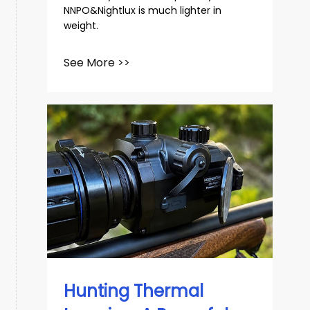
NNPO&Nightlux is much lighter in
weight.
See More >>
Hunting Thermal