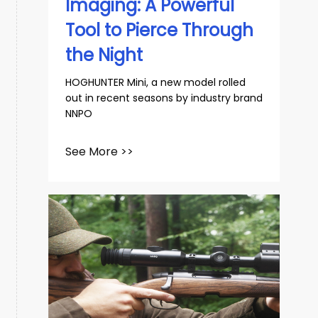
Imaging: A Powerful
Tool to Pierce Through
the Night
HOGHUNTER Mini, a new model rolled
out in recent seasons by industry brand
NNPO
See More >>