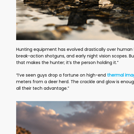
Hunting equipment has evolved drastically over human hi
break-action shotguns, and early night vision scopes. But
that makes the hunter; it’s the person holding it.”
“I’ve seen guys drop a fortune on high-end
thermal ima
meters from a deer herd. The crackle and glow is enoug
all their tech advantage.”