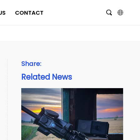
US
CONTACT
English
čeština
Deutsch
Share:
Français
Related News
Italiano
Português
Brasil
Русский