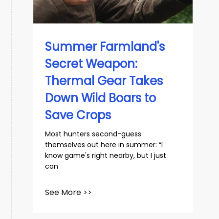
Summer Farmland's
Secret Weapon:
Thermal Gear Takes
Down Wild Boars to
Save Crops
Most hunters second-guess
themselves out here in summer: “I
know game's right nearby, but I just
can
See More >>