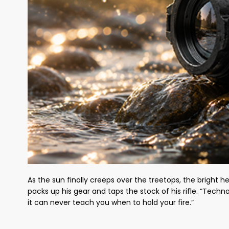
As the sun finally creeps over the treetops, the bright h
packs up his gear and taps the stock of his rifle. “Techn
it can never teach you when to hold your fire.”