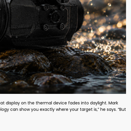
eat display on the thermal device fades into daylight. Mark
ology can show you exactly where your target is,” he says. “But