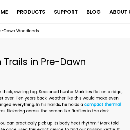
OME
PRODUCTS
SUPPORT
BLOG
ABOUT 
 Pre-Dawn Woodlands
 Trails in Pre-Dawn
thick, swirling fog. Seasoned hunter Mark lies flat on a ridge,
rost over. Ten years back, weather like this would make even
anged everything. In his hands, he holds a
compact thermal
 flickering across the screen like fireflies in the dark.
ou can practically pick up its body heat rhythm,” Mark told
fe once used this exact device to find our missing kettle. It