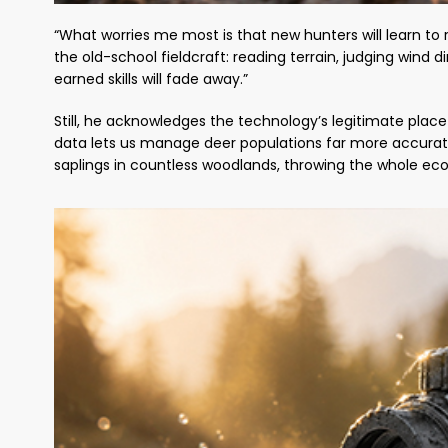
“What worries me most is that new hunters will learn to r
the old-school fieldcraft: reading terrain, judging wind
earned skills will fade away.”
Still, he acknowledges the technology’s legitimate plac
data lets us manage deer populations far more accurate
saplings in countless woodlands, throwing the whole ec