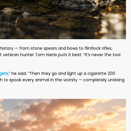
story — from stone spears and bows to flintlock rifles,
 veteran hunter Tom Harris puts it best: “It’s never the tool
gers
,” he said. “Then they go and light up a cigarette 200
h to spook every animal in the vicinity — completely undoing