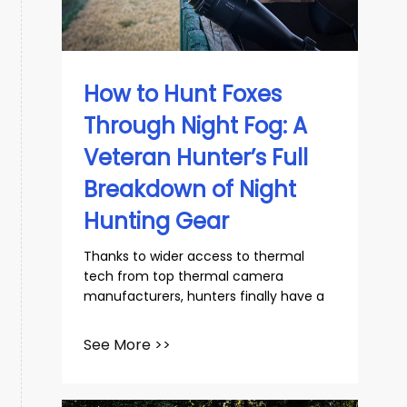
slovenský
Español
How to Hunt Foxes
Through Night Fog: A
Veteran Hunter’s Full
Breakdown of Night
Hunting Gear
Thanks to wider access to thermal
tech from top thermal camera
manufacturers, hunters finally have a
See More >>