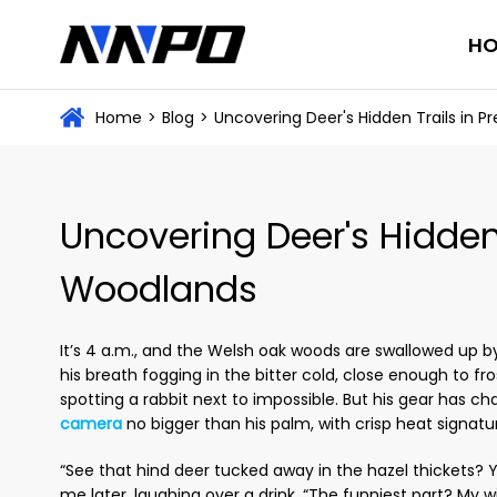
H
Home
>
Blog
>
Uncovering Deer's Hidden Trails in
Uncovering Deer's Hidden
Woodlands
It’s 4 a.m., and the Welsh oak woods are swallowed up by 
his breath fogging in the bitter cold, close enough to f
spotting a rabbit next to impossible. But his gear has ch
camera
no bigger than his palm, with crisp heat signatures
“See that hind deer tucked away in the hazel thickets? Y
me later, laughing over a drink. “The funniest part? My wi