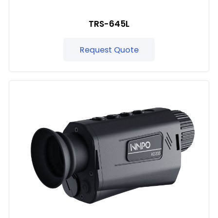
TRS-645L
Request Quote