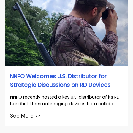
NNPO Welcomes U.S. Distributor for
Strategic Discussions on RD Devices
NNPO recently hosted a key U.S. distributor of its RD
handheld thermal imaging devices for a collabo
See More >>