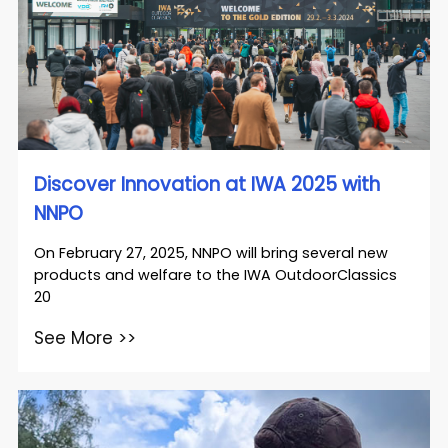
Discover Innovation at IWA 2025 with
NNPO
On February 27, 2025, NNPO will bring several new
products and welfare to the IWA OutdoorClassics
20
See More >>