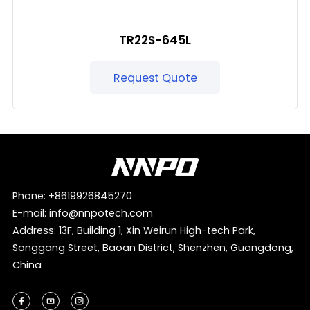
TR22S-645L
Request Quote
Phone:
+8619926845270
E-mail:
info@nnpotech.com
Address: 13F, Building 1, Xin Weirun High-tech Park,
Songgang Street, Baoan District, Shenzhen, Guangdong,
China