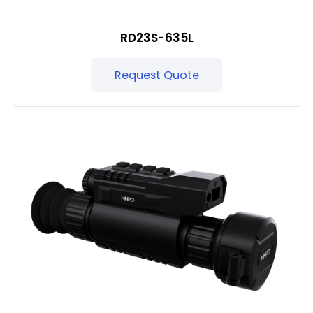
RD23S-635L
Request Quote