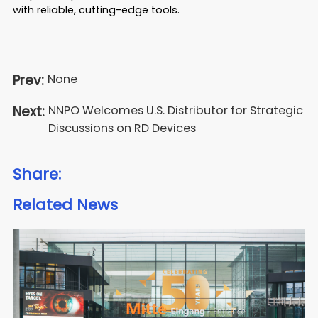
with reliable, cutting-edge tools.
Prev:
None
Next:
NNPO Welcomes U.S. Distributor for Strategic
Discussions on RD Devices
Share:
Related News