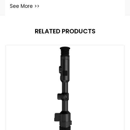
See More >>
RELATED PRODUCTS