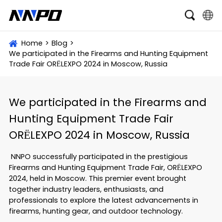
English
Home
>
Blog
>
We participated in the Firearms and Hunting Equipment
čeština
Trade Fair ORЁLEXPO 2024 in Moscow, Russia
Deutsch
Français
We participated in the Firearms and
Hunting Equipment Trade Fair
Italiano
ORЁLEXPO 2024 in Moscow, Russia
Português
NNPO successfully participated in the prestigious
Brasil
Firearms and Hunting Equipment Trade Fair, ORЁLEXPO
2024, held in Moscow. This premier event brought
Русский
together industry leaders, enthusiasts, and
slovenský
professionals to explore the latest advancements in
firearms, hunting gear, and outdoor technology.
Español