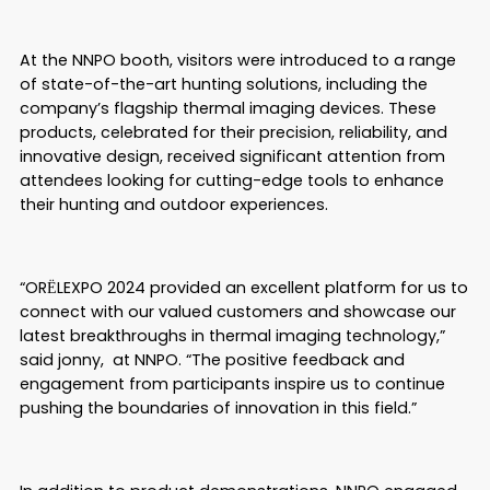
At the NNPO booth, visitors were introduced to a range
of state-of-the-art hunting solutions, including the
company’s flagship thermal imaging devices. These
products, celebrated for their precision, reliability, and
innovative design, received significant attention from
attendees looking for cutting-edge tools to enhance
their hunting and outdoor experiences.
“ORЁLEXPO 2024 provided an excellent platform for us to
connect with our valued customers and showcase our
latest breakthroughs in thermal imaging technology,”
said jonny, at NNPO. “The positive feedback and
engagement from participants inspire us to continue
pushing the boundaries of innovation in this field.”