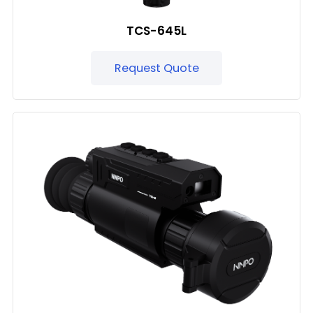
TCS-645L
Request Quote