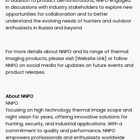
In addition to product demonstrations, NNPO engaged
in discussions with industry stakeholders to explore new
opportunities for collaboration and to better
understand the evolving needs of hunters and outdoor
enthusiasts in Russia and beyond.
For more details about NNPO and its range of thermal
imaging products, please visit [Website Link] or follow
NNPO on social media for updates on future events and
product releases.
About NNPO
NNPO
focusing on high technology thermal image scope and
night vision for years, offering innovative solutions for
hunting, security, and industrial applications. With a
commitment to quality and performance, NNPO
empowers professionals and enthusiasts worldwide