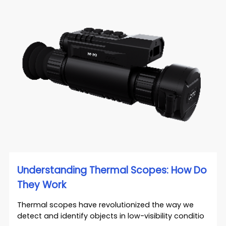
Understanding Thermal Scopes: How Do
They Work
Thermal scopes have revolutionized the way we
detect and identify objects in low-visibility conditio