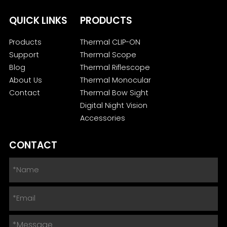
QUICK LINKS
PRODUCTS
Products
Thermal CLIP-ON
Support
Thermal Scope
Blog
Thermal Riflescope
About Us
Thermal Monocular
Contact
Thermal Bow Sight
Digital Night Vision
Accessories
CONTACT