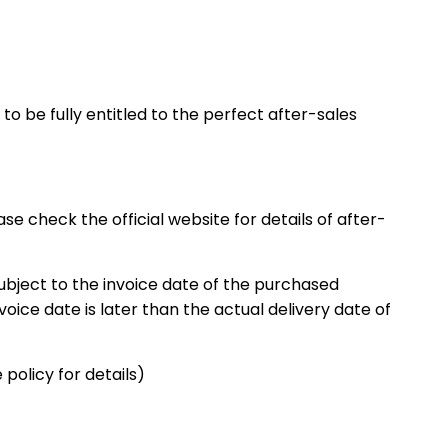
o be fully entitled to the perfect after-sales
 check the official website for details of after-
subject to the invoice date of the purchased
nvoice date is later than the actual delivery date of
policy for details)