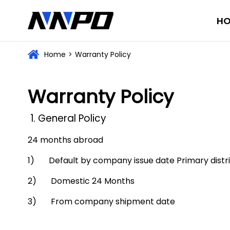
H
Home
>
Warranty Policy
Warranty Policy
1. General Policy
24 months abroad
1) Default by company issue date Primary distribu
2) Domestic 24 Months
3) From company shipment date