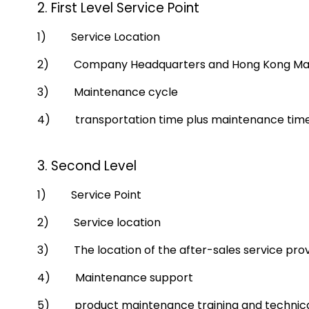
2. First Level Service Point
1) Service Location
2) Company Headquarters and Hong Kong Mainte
3) Maintenance cycle
4) transportation time plus maintenance time,
3. Second Level
1) Service Point
2) Service location
3) The location of the after-sales service prov
4) Maintenance support
5) product maintenance training and technica