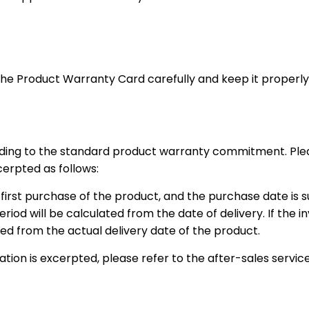
he Product Warranty Card carefully and keep it properly t
rding to the standard product warranty commitment. Please
cerpted as follows:
 first purchase of the product, and the purchase date is 
eriod will be calculated from the date of delivery. If the i
ed from the actual delivery date of the product.
ion is excerpted, please refer to the after-sales service 