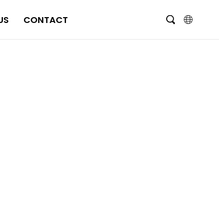
US
CONTACT
English
čeština
Deutsch
Français
Italiano
Português
Brasil
Русский