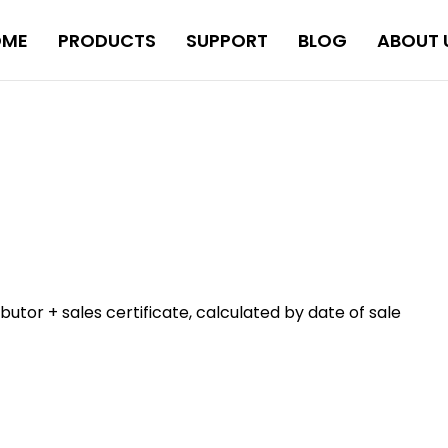
OME
PRODUCTS
SUPPORT
BLOG
ABOUT 
tor + sales certificate, calculated by date of sale