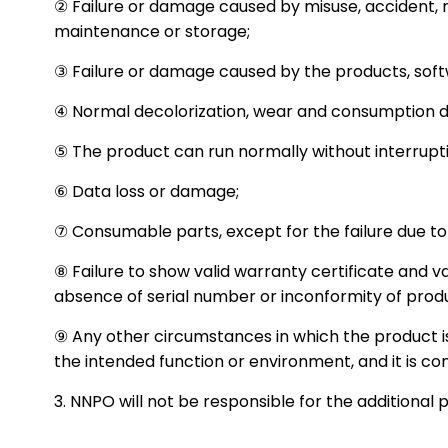
② Failure or damage caused by misuse, accident, m
maintenance or storage;
③ Failure or damage caused by the products, softwa
④ Normal decolorization, wear and consumption du
⑤ The product can run normally without interrupti
⑥ Data loss or damage;
⑦ Consumable parts, except for the failure due to
⑧ Failure to show valid warranty certificate and va
absence of serial number or inconformity of prod
⑨ Any other circumstances in which the product is
the intended function or environment, and it is c
3. NNPO will not be responsible for the additional 