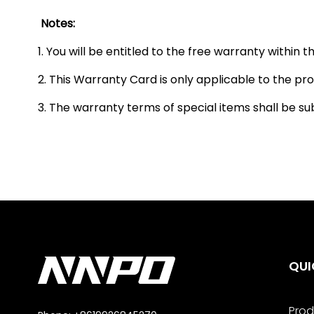
Notes:
1. You will be entitled to the free warranty within
2. This Warranty Card is only applicable to the prod
3. The warranty terms of special items shall be su
QUI
Prod