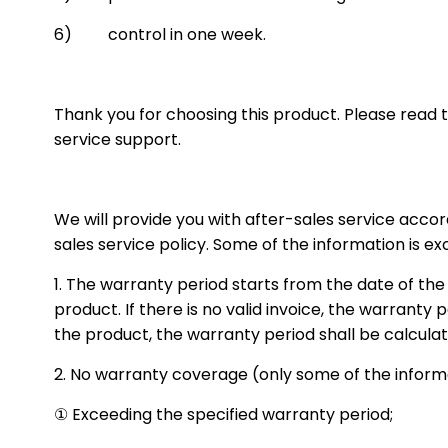
6) control in one week.
Thank you for choosing this product. Please read t
service support.
We will provide you with after-sales service acco
sales service policy. Some of the information is ex
1. The warranty period starts from the date of the
product. If there is no valid invoice, the warranty p
the product, the warranty period shall be calculat
2. No warranty coverage (only some of the informat
① Exceeding the specified warranty period;