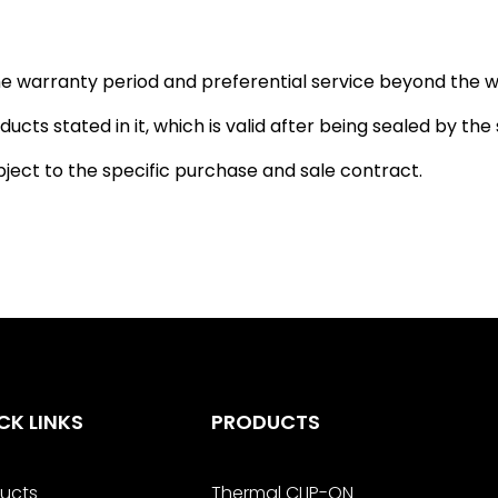
 the warranty period and preferential service beyond the w
ucts stated in it, which is valid after being sealed by the s
bject to the specific purchase and sale contract.
CK LINKS
PRODUCTS
ucts
Thermal CLIP-ON