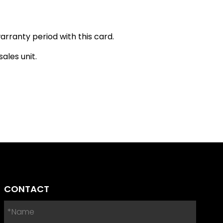
arranty period with this card.
ales unit.
CONTACT