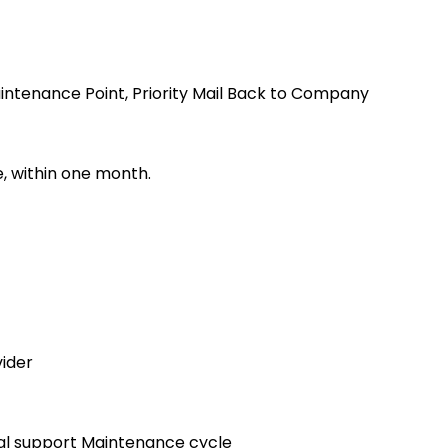
nance Point, Priority Mail Back to Company
 within one month.
ider
l support Maintenance cycle