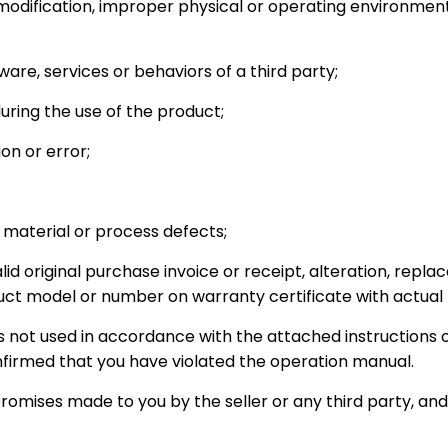
odification, improper physical or operating environment
re, services or behaviors of a third party;
ring the use of the product;
on or error;
 material or process defects;
lid original purchase invoice or receipt, alteration, repla
uct model or number on warranty certificate with actual
 not used in accordance with the attached instructions o
onfirmed that you have violated the operation manual.
promises made to you by the seller or any third party, and y