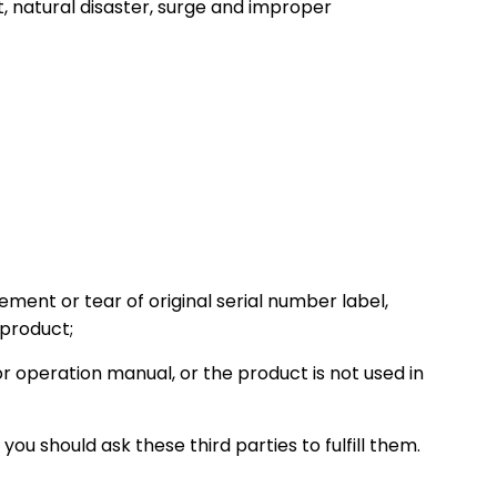
, natural disaster, surge and improper
cement or tear of original serial number label,
 product;
r operation manual, or the product is not used in
ou should ask these third parties to fulfill them.