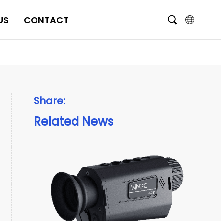
US
CONTACT
English
čeština
Deutsch
Share:
Français
Related News
Italiano
Português
Brasil
Русский