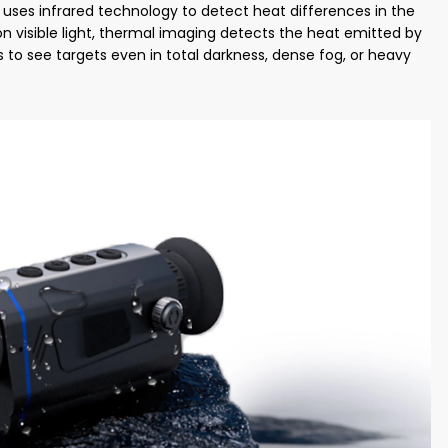
uses infrared technology to detect heat differences in the
s on visible light, thermal imaging detects the heat emitted by
rs to see targets even in total darkness, dense fog, or heavy