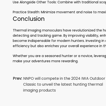
Use Alongside Other Tools: Combine with traditional scop
Practice Stealth: Minimize movement and noise to maxi
Conclusion
Thermal imaging monoculars have revolutionized the hu
detecting and tracking game. By improving visibility, enh
become indispensable for modern hunters. Investing in 
efficiency but also enriches your overall experience in th
Whether you are a seasoned hunter or a novice, leverag
make your adventures more rewarding.
Prev:
NNPO will compete in the 2024 IWA Outdoor
Classic to unveil the latest hunting thermal
imaging products