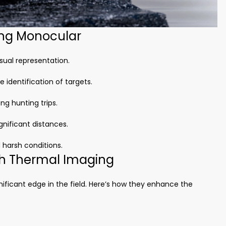
ing Monocular
sual representation.
 identification of targets.
ng hunting trips.
gnificant distances.
 harsh conditions.
th Thermal Imaging
ificant edge in the field. Here’s how they enhance the