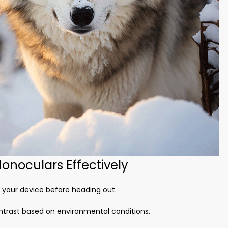
onoculars Effectively
e your device before heading out.
ontrast based on environmental conditions.