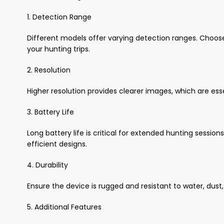
1. Detection Range
Different models offer varying detection ranges. Choos
your hunting trips.
2. Resolution
Higher resolution provides clearer images, which are esse
3. Battery Life
Long battery life is critical for extended hunting sessio
efficient designs.
4. Durability
Ensure the device is rugged and resistant to water, dus
5. Additional Features