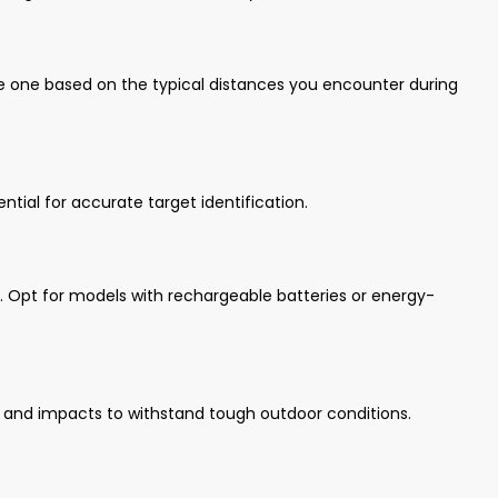
e one based on the typical distances you encounter during
ntial for accurate target identification.
ns. Opt for models with rechargeable batteries or energy-
t, and impacts to withstand tough outdoor conditions.