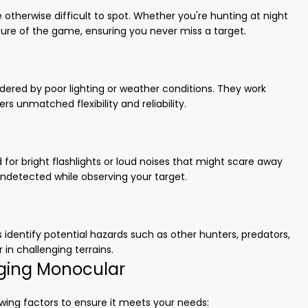
otherwise difficult to spot. Whether you're hunting at night
ature of the game, ensuring you never miss a target.
ndered by poor lighting or weather conditions. They work
ers unmatched flexibility and reliability.
or bright flashlights or loud noises that might scare away
ndetected while observing your target.
dentify potential hazards such as other hunters, predators,
r in challenging terrains.
ging Monocular
wing factors to ensure it meets your needs: