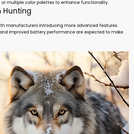
, or multiple color palettes to enhance functionality.
n Hunting
with manufacturers introducing more advanced features.
ls, and improved battery performance are expected to make