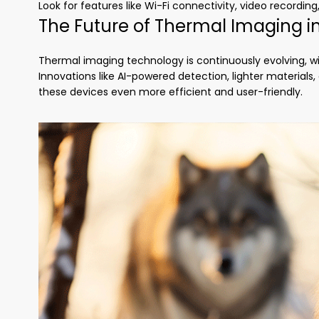
Look for features like Wi-Fi connectivity, video recording
The Future of Thermal Imaging i
Thermal imaging technology is continuously evolving, 
Innovations like AI-powered detection, lighter materia
these devices even more efficient and user-friendly.