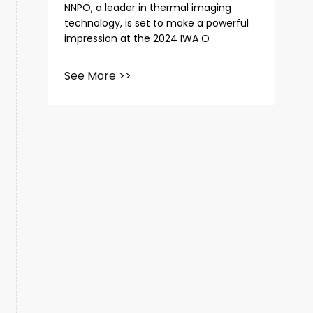
NNPO, a leader in thermal imaging
technology, is set to make a powerful
impression at the 2024 IWA O
See More >>