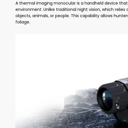
A thermal imaging monocular is a handheld device that 
environment. Unlike traditional night vision, which relie
objects, animals, or people. This capability allows hunte
foliage.