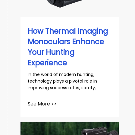
slovenský
Español
How Thermal Imaging
Monoculars Enhance
Your Hunting
Experience
In the world of modern hunting,
technology plays a pivotal role in
improving success rates, safety,
See More >>