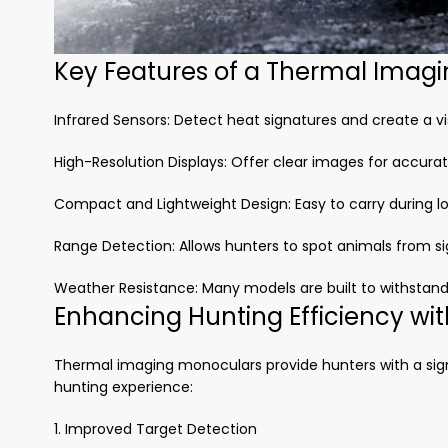
Key Features of a Thermal Imag
Infrared Sensors: Detect heat signatures and create a vi
High-Resolution Displays: Offer clear images for accurate
Compact and Lightweight Design: Easy to carry during lo
Range Detection: Allows hunters to spot animals from si
Weather Resistance: Many models are built to withstand
Enhancing Hunting Efficiency wi
Thermal imaging monoculars provide hunters with a sign
hunting experience:
1. Improved Target Detection