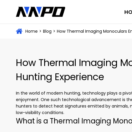
H
Home
>
Blog
>
How Thermal Imaging Monoculars En
How Thermal Imaging Mo
Hunting Experience
In the world of modern hunting, technology plays a pivota
enjoyment. One such technological advancement is t
hunters to detect heat signatures emitted by animals, ma
low-visibility conditions.
What is a Thermal Imaging Mono