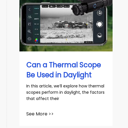
Can a Thermal Scope
Be Used in Daylight
In this article, we’ll explore how thermal
scopes perform in daylight, the factors
that affect their
See More >>