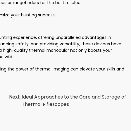
es or rangefinders for the best results.
mize your hunting success.
nting experience, offering unparalleled advantages in
ancing safety, and providing versatility, these devices have
a high-quality thermal monocular not only boosts your
e wild.
ing the power of thermal imaging can elevate your skills and
Next:
Ideal Approaches to the Care and Storage of
Thermal Riflescopes