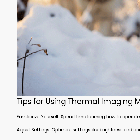
Tips for Using Thermal Imaging M
Familiarize Yourself: Spend time learning how to operat
Adjust Settings: Optimize settings like brightness and c