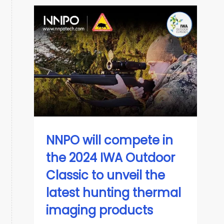
NNPO will compete in
the 2024 IWA Outdoor
Classic to unveil the
latest hunting thermal
imaging products