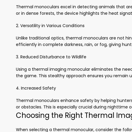
Thermal monoculars excel in detecting animals that are 
or in dense forests, the device highlights the heat sign
2. Versatility in Various Conditions
Unlike traditional optics, thermal monoculars are not hi
efficiently in complete darkness, rain, or fog, giving hunt
3. Reduced Disturbance to Wildlife
Using a thermal imaging monocular eliminates the need f
the game. This stealthy approach ensures you remain u
4. Increased Safety
Thermal monoculars enhance safety by helping hunters i
or obstacles. This is especially crucial during nighttime o
Choosing the Right Thermal Ima
When selecting a thermal monocular, consider the follo