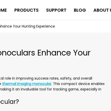
OME
PRODUCTS
SUPPORT
BLOG
ABOUT 
hance Your Hunting Experience
noculars Enhance Your
l role in improving success rates, safety, and overall
he
thermal imaging monocular
. This compact device enables
king it an invaluable tool for tracking game, especially in
cular?