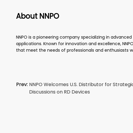
About NNPO
NNPO is a pioneering company specializing in advanced th
applications. Known for innovation and excellence, NNPO 
that meet the needs of professionals and enthusiasts w
Prev:
NNPO Welcomes U.S. Distributor for Strategi
Discussions on RD Devices