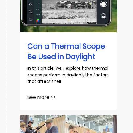
Can a Thermal Scope
Be Used in Daylight
In this article, we’ll explore how thermal
scopes perform in daylight, the factors
that affect their
See More >>