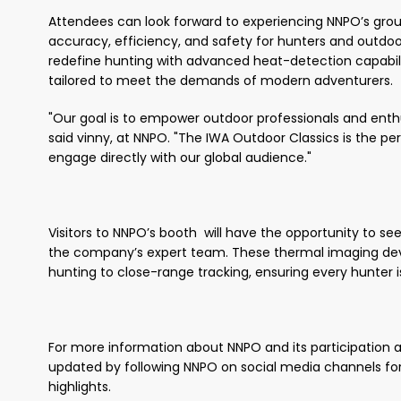
Attendees can look forward to experiencing NNPO’s gro
accuracy, efficiency, and safety for hunters and outdo
redefine hunting with advanced heat-detection capabili
tailored to meet the demands of modern adventurers.
"Our goal is to empower outdoor professionals and enthus
said vinny, at NNPO. "The IWA Outdoor Classics is the 
engage directly with our global audience."
Visitors to NNPO’s booth will have the opportunity to se
the company’s expert team. These thermal imaging devi
hunting to close-range tracking, ensuring every hunter 
For more information about NNPO and its participation at
updated by following NNPO on social media channels for
highlights.