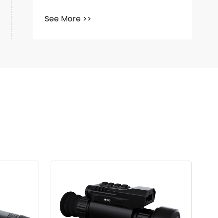
See More >>