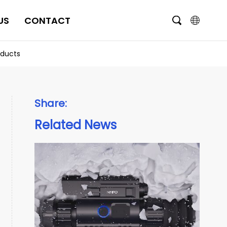
US
CONTACT
English
oducts
čeština
Deutsch
Share:
Français
Related News
Italiano
Português
Brasil
Русский