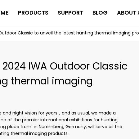
OME
PRODUCTS
SUPPORT
BLOG
ABOUT 
utdoor Classic to unveil the latest hunting thermal imaging pr
e 2024 IWA Outdoor Classic
ing thermal imaging
 and night vision for years，and as usual, we made a
e of the premier international exhibitions for hunting,
ing place from in Nuremberg, Germany, will serve as the
unting thermal imaging products.