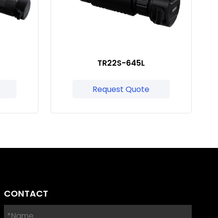
TR22S-645L
Request Quote
CONTACT