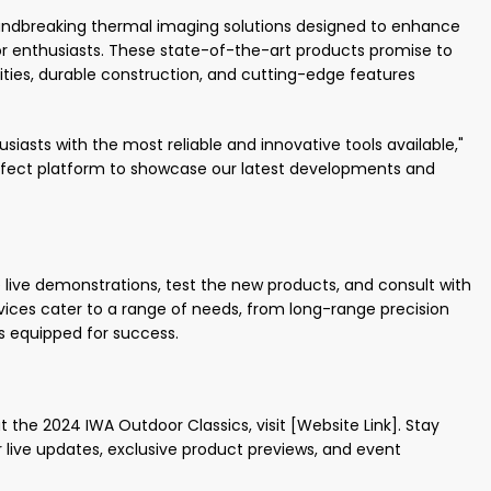
undbreaking thermal imaging solutions designed to enhance
or enthusiasts. These state-of-the-art products promise to
ties, durable construction, and cutting-edge features
iasts with the most reliable and innovative tools available,"
perfect platform to showcase our latest developments and
e live demonstrations, test the new products, and consult with
ces cater to a range of needs, from long-range precision
is equipped for success.
 the 2024 IWA Outdoor Classics, visit [Website Link]. Stay
 live updates, exclusive product previews, and event