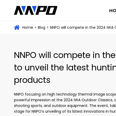
H
Home
>
Blog
>
NNPO will compete in the 2024 IWA O
NNPO will compete in th
to unveil the latest hunt
products
NNPO focusing on high technology thermal image scope
powerful impression at the 2024 IWA Outdoor Classics, on
shooting sports, and outdoor equipment. The event, tak
stage for NNPO’s unveiling of its latest innovations in h