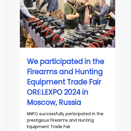
We participated in the
Firearms and Hunting
Equipment Trade Fair
ORЁLEXPO 2024 in
Moscow, Russia
NNPO successfully participated in the
prestigious Firearms and Hunting
Equipment Trade Fair