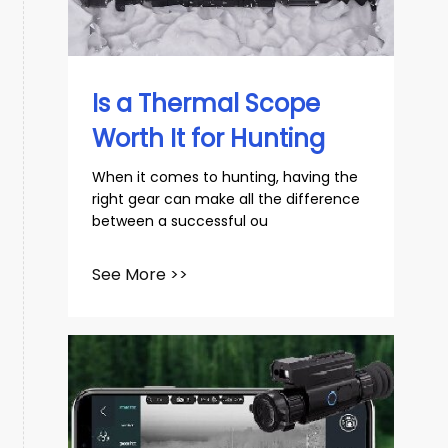
slovenský
Español
Is a Thermal Scope
Worth It for Hunting
​When it comes to hunting, having the
right gear can make all the difference
between a successful ou
See More >>