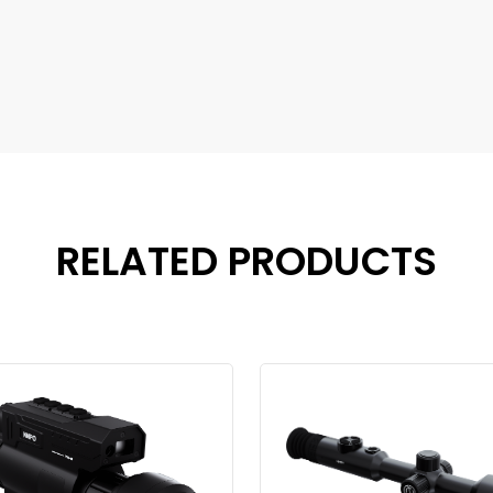
RELATED PRODUCTS