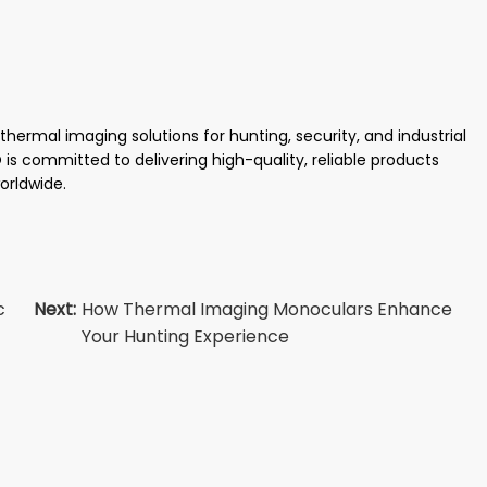
ermal imaging solutions for hunting, security, and industrial
is committed to delivering high-quality, reliable products
orldwide.
c
Next:
How Thermal Imaging Monoculars Enhance
Your Hunting Experience