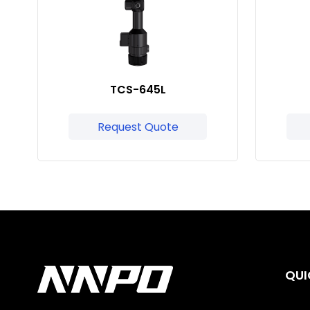
TCS-645L
Request Quote
QUI