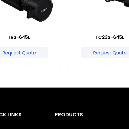
TRS-645L
TC23S-645L
Request Quote
Request Quote
CK LINKS
PRODUCTS